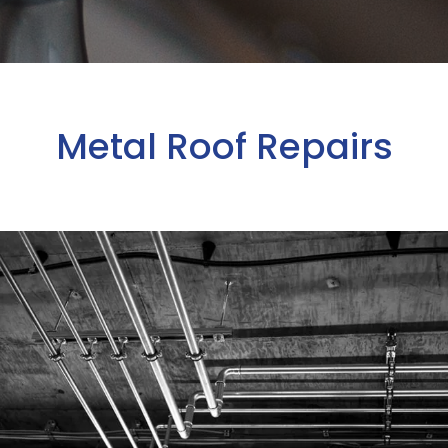
Metal Roof Repairs