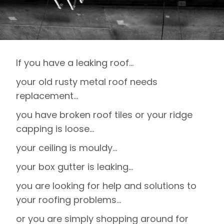
If you have a leaking roof…
your old rusty metal roof needs
replacement…
you have broken roof tiles or your ridge
capping is loose…
your ceiling is mouldy…
your box gutter is leaking…
you are looking for help and solutions to
your roofing problems…
or you are simply shopping around for