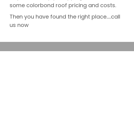
some colorbond roof pricing and costs.
Then you have found the right place…..call
us now