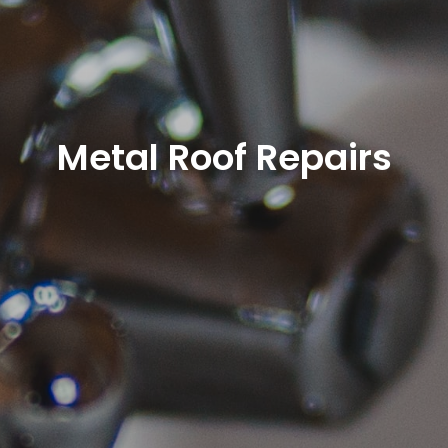
Metal Roof Repairs