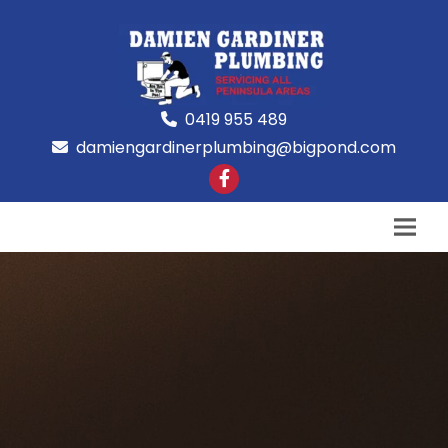
0419 955 489
damiengardinerplumbing@bigpond.com